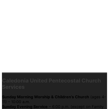
Caledonia United Pentecostal Church
Services
Sunday Morning Worship & Children’s Church
(ages 4-
11) – 10:00 a.m.
Sunday Evening Service
– 6:00 p.m. (except on Family