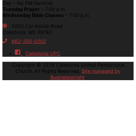
Day – No PM Service)
Tuesday Prayer
– 7:00 p.m.
Wednesday Bible Classes
– 7:00 p.m.
5850 Cal-Kolola Road
Caledonia, MS 39740
662-356-0202
Caledonia UPC
Copyright © 2026
Caledonia United Pentecostal
Church
. All Rights Reserved.
Site managed by
Businesswright
.