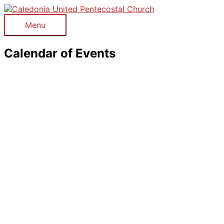
Skip
to
Menu
Menu
content
Calendar of Events